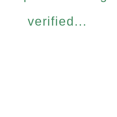
verified...