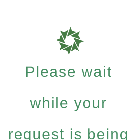
Please wait
while your
request is being