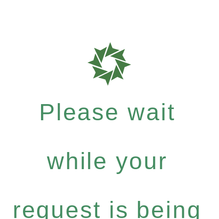
Please wait
while your
request is being