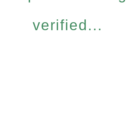
verified...