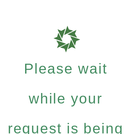
Please wait
while your
request is being