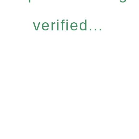
verified...