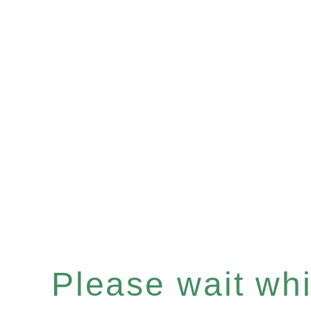
Please wait whil