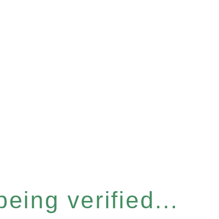
eing verified...