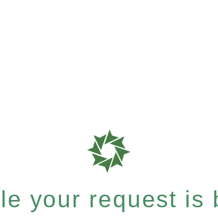
e your request is b