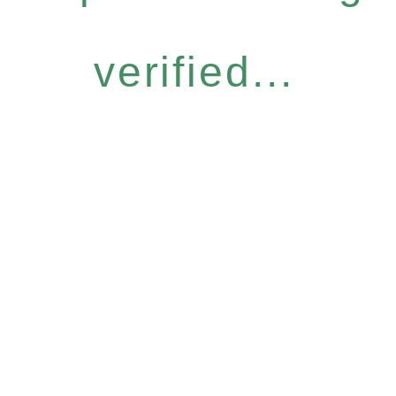
verified...