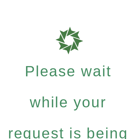
Please wait
while your
request is being