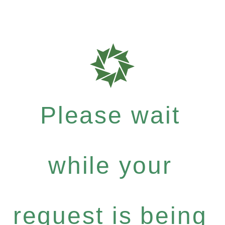
Please wait
while your
request is being