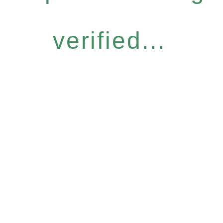
verified...