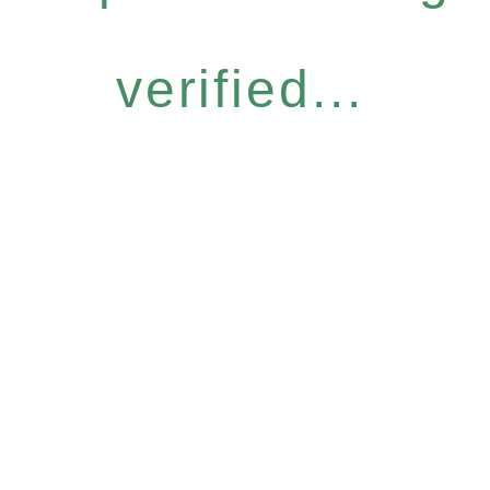
verified...