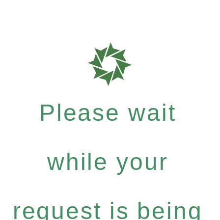
Please wait
while your
request is being