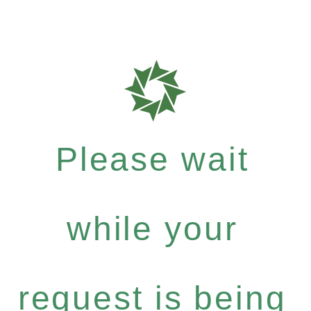
Please wait
while your
request is being