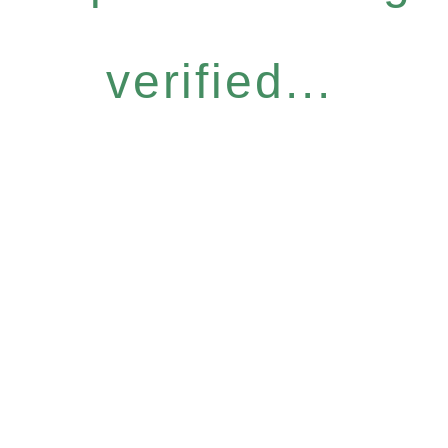
verified...