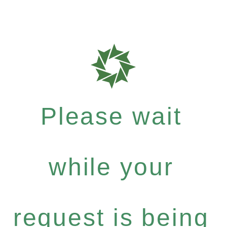
Please wait
while your
request is being