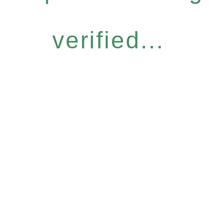
verified...