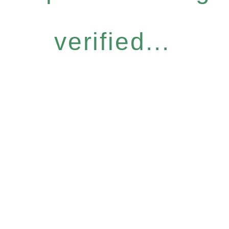
verified...