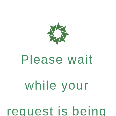
Please wait
while your
request is being