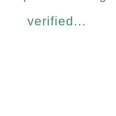
verified...