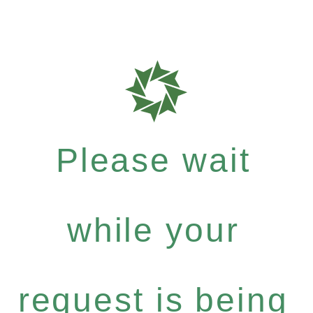
Please wait
while your
request is being