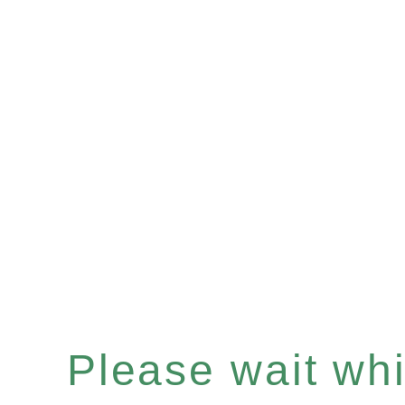
Please wait whil