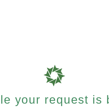
e your request is b