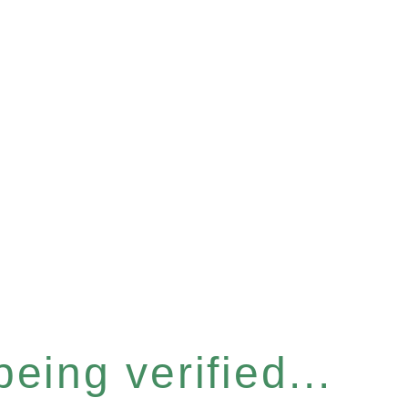
eing verified...