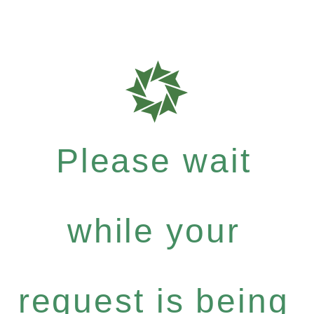
Please wait
while your
request is being