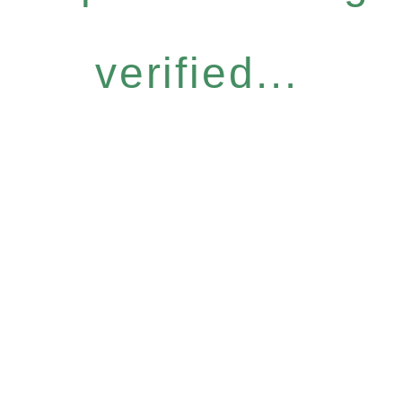
verified...