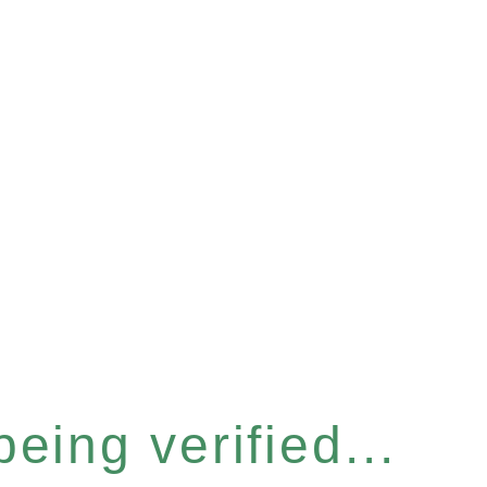
eing verified...