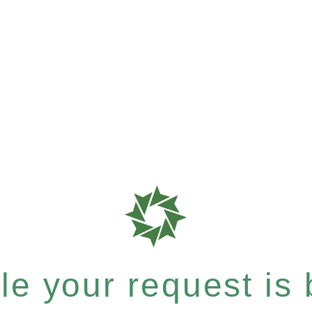
e your request is b