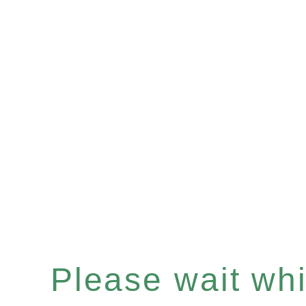
Please wait whil