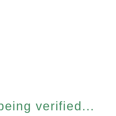
eing verified...