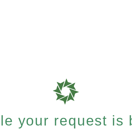
e your request is b