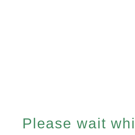
Please wait whil