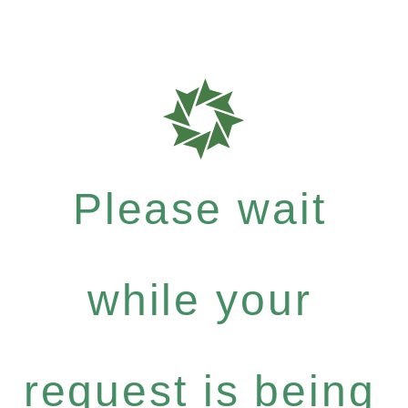
Please wait
while your
request is being