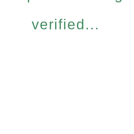
verified...