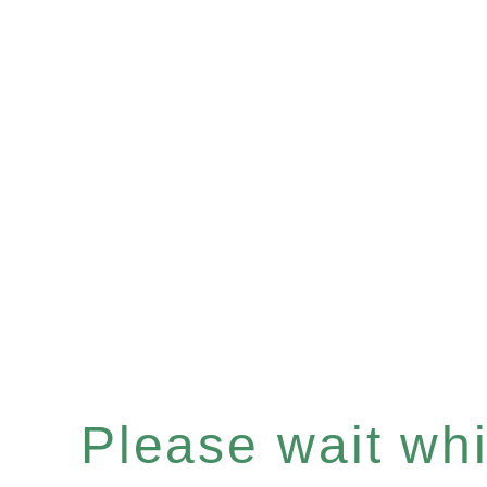
Please wait whil