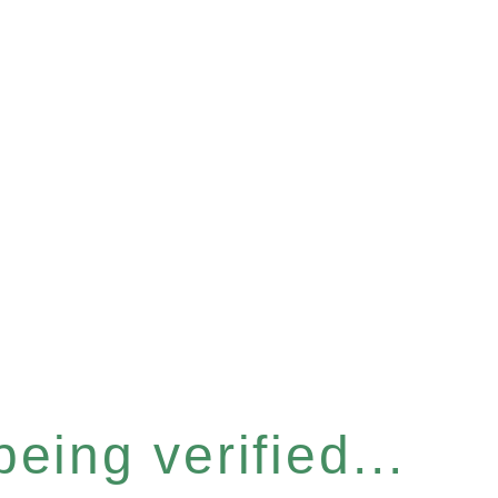
eing verified...