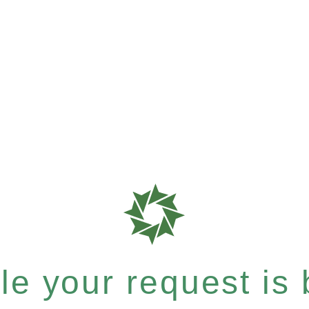
e your request is b