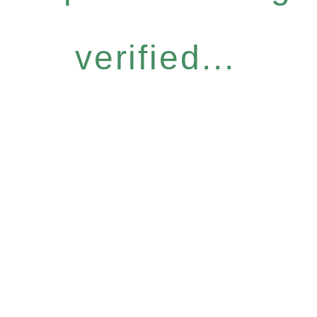
verified...