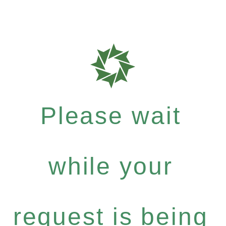
Please wait
while your
request is being