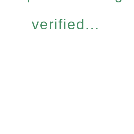
verified...