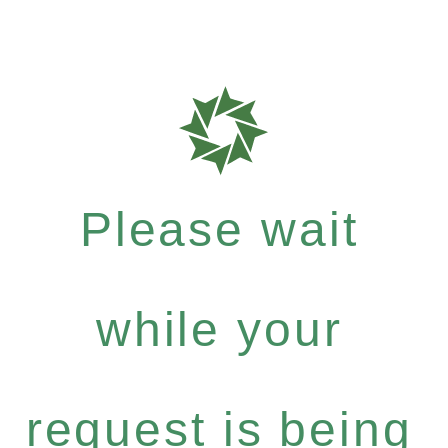
Please wait
while your
request is being