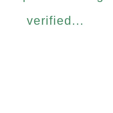
verified...