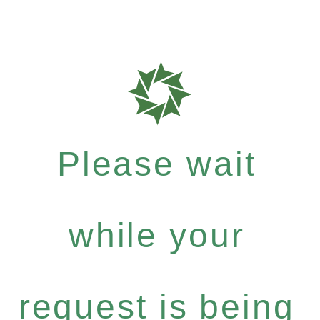
Please wait
while your
request is being