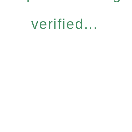
verified...