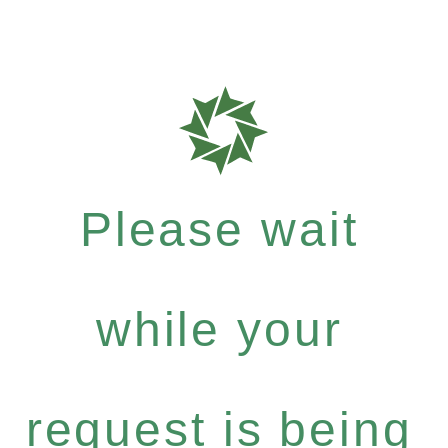
Please wait
while your
request is being