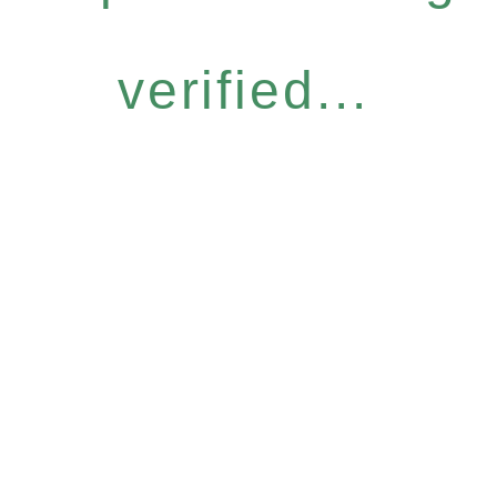
verified...