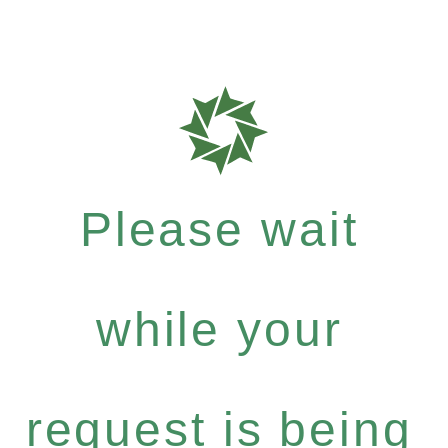
Please wait
while your
request is being