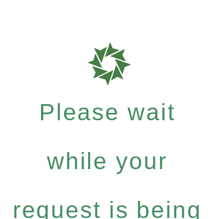
Please wait
while your
request is being