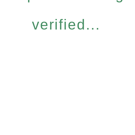
verified...