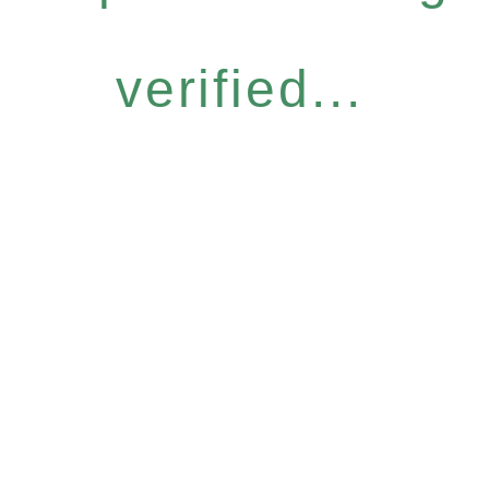
verified...