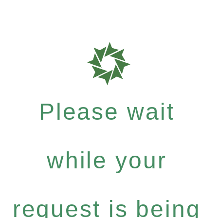
Please wait
while your
request is being