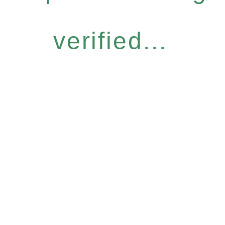
verified...