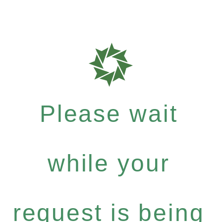
Please wait
while your
request is being