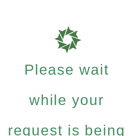
Please wait
while your
request is being