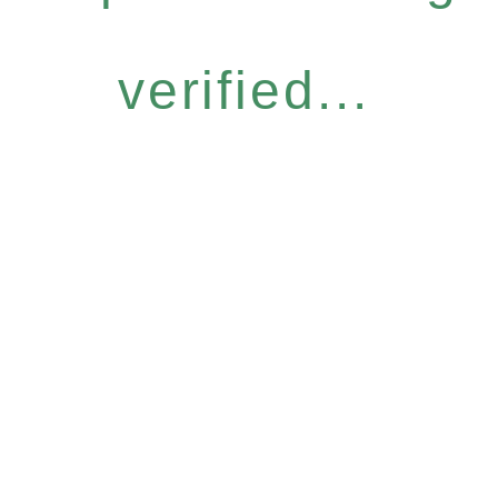
verified...