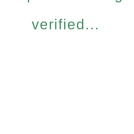
verified...