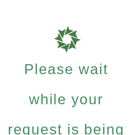
Please wait
while your
request is being