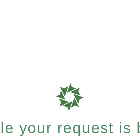
e your request is b