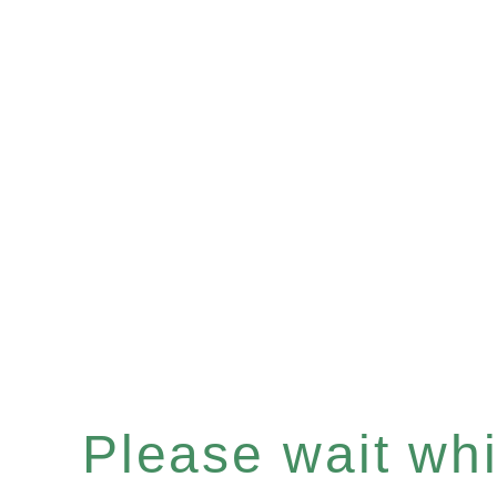
Please wait whil