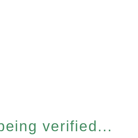
eing verified...