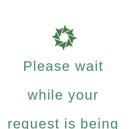
Please wait
while your
request is being