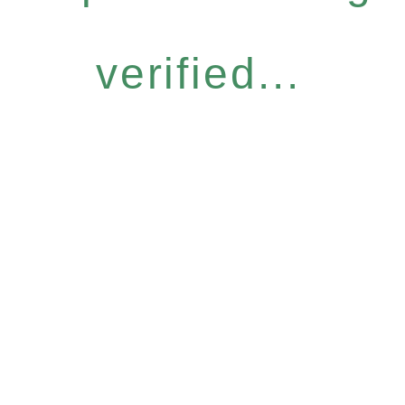
verified...