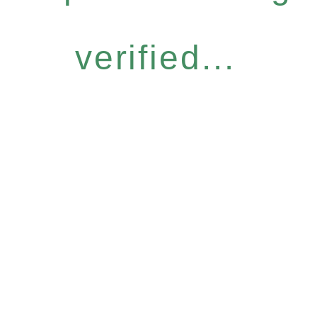
verified...