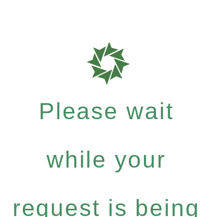
Please wait
while your
request is being