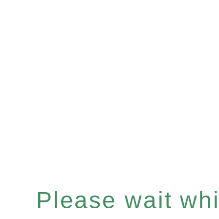
Please wait whil