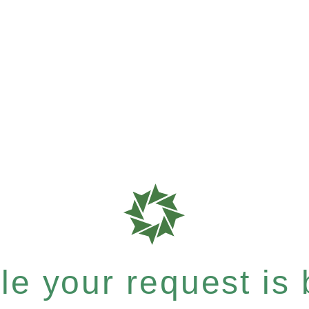
e your request is b