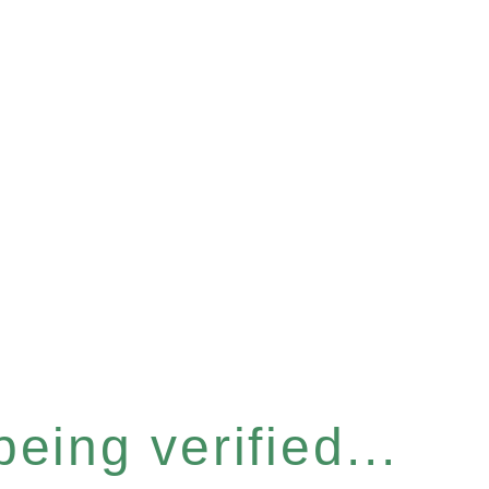
eing verified...