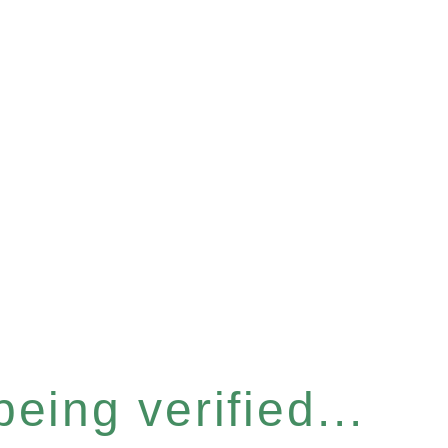
eing verified...