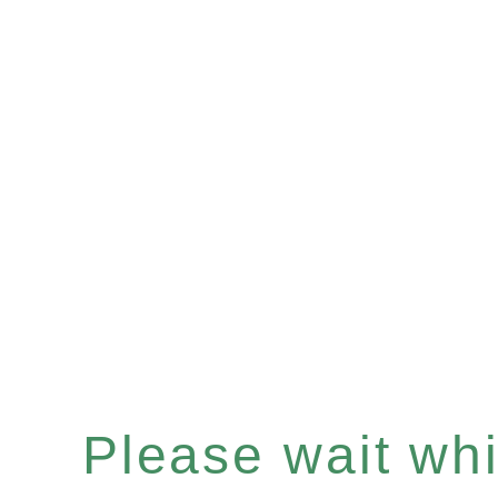
Please wait whil