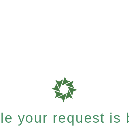
e your request is b