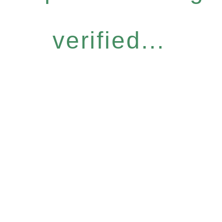
verified...