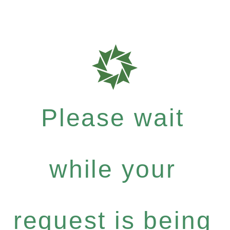
Please wait
while your
request is being