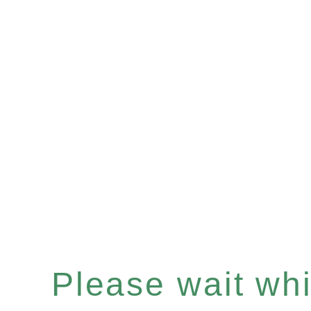
Please wait whil