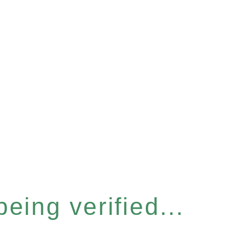
eing verified...