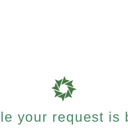
e your request is b