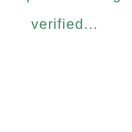
verified...