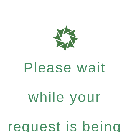
Please wait
while your
request is being