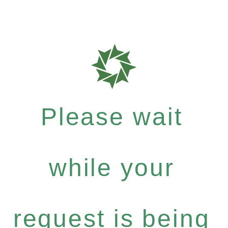
Please wait
while your
request is being