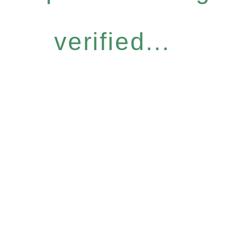
verified...