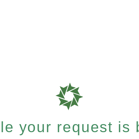
e your request is b