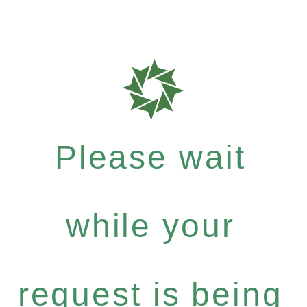
Please wait
while your
request is being