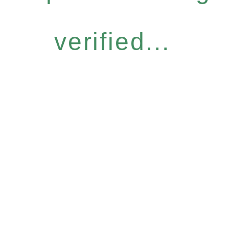
verified...