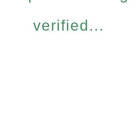
verified...