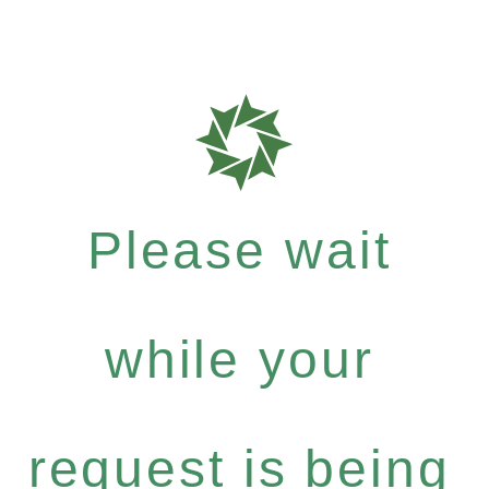
Please wait
while your
request is being