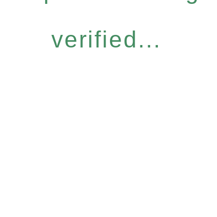
verified...