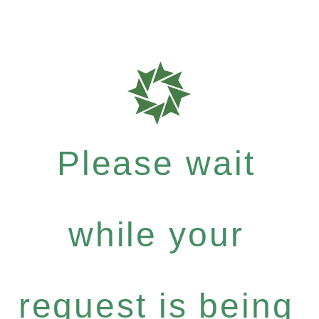
Please wait
while your
request is being