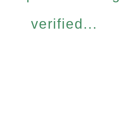
verified...