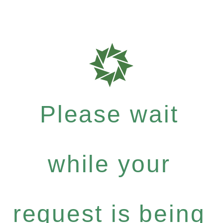
Please wait
while your
request is being