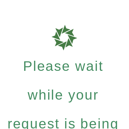
Please wait
while your
request is being