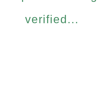
verified...