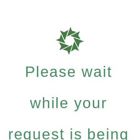
Please wait
while your
request is being