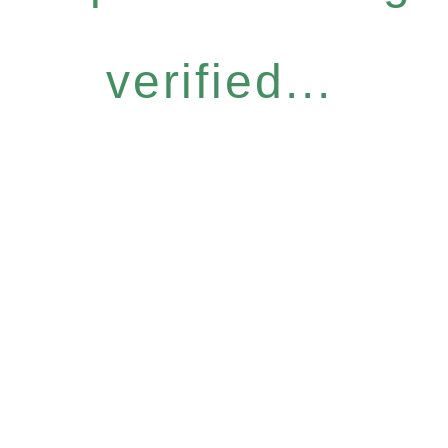
verified...