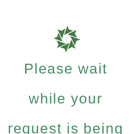
Please wait
while your
request is being