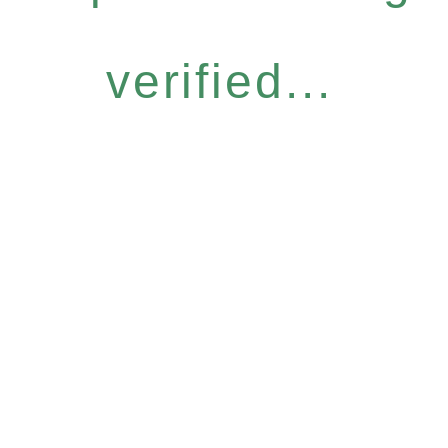
verified...