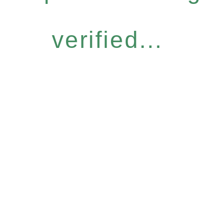
verified...