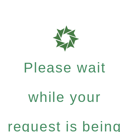
Please wait
while your
request is being